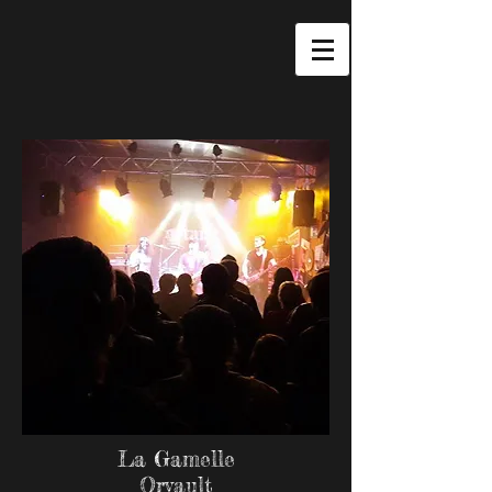
La Gamelle
Orvault