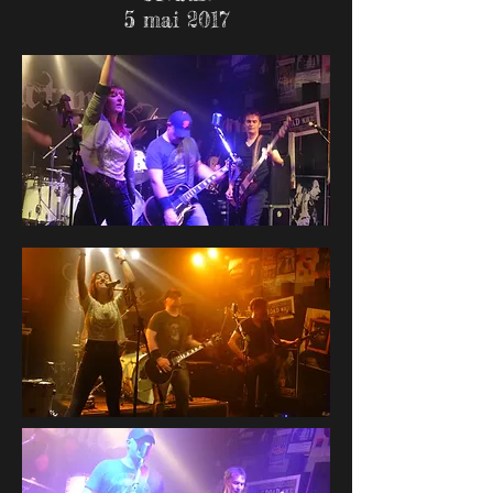
5 mai 2017