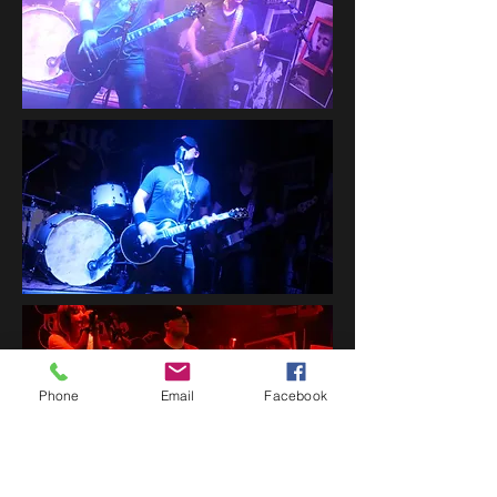
Phone
Email
Facebook