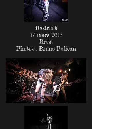
Destrock
17 mars 2018
Brest
Photos : Bruno Pelican