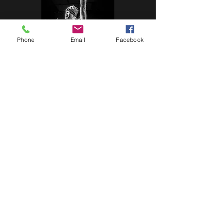
Phone
Email
Facebook